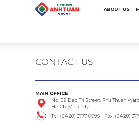
ABOUT US
CONTACT US
MAIN OFFICE
No. 89 Dao Tri Street, Phu Thuan Ward, 
Ho Chi Minh City
Tel: (84.28) 3777 0095 - Fax: (84.28) 3