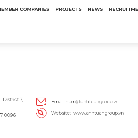
MEMBER COMPANIES
PROJECTS
NEWS
RECRUITM
District 7,
Email: hcm@anhtuangroup.vn
Website: www.anhtuangroup.vn
777 0096