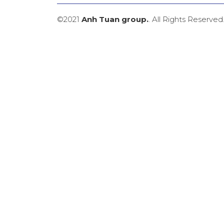
©2021
Anh Tuan group.
. All Rights Reserved