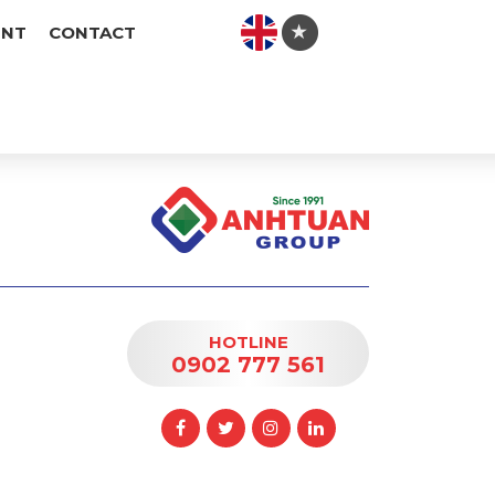
ENT
CONTACT
HOTLINE
0902 777 561